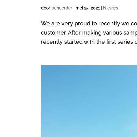
door
beheerder
|
mei 25, 2021
|
Nieuws
We are very proud to recently wel
customer. After making various samp
recently started with the first serie