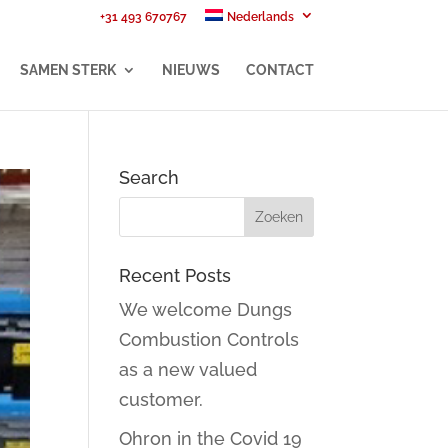
+31 493 670767
Nederlands
SAMEN STERK
NIEUWS
CONTACT
Search
Recent Posts
We welcome Dungs
Combustion Controls
as a new valued
customer.
Ohron in the Covid 19