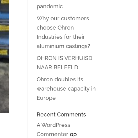
pandemic
Why our customers
choose Ohron
Industries for their
aluminium castings?
OHRON IS VERHUISD
NAAR BELFELD
Ohron doubles its
warehouse capacity in
Europe
Recent Comments
A WordPress
Commenter
op