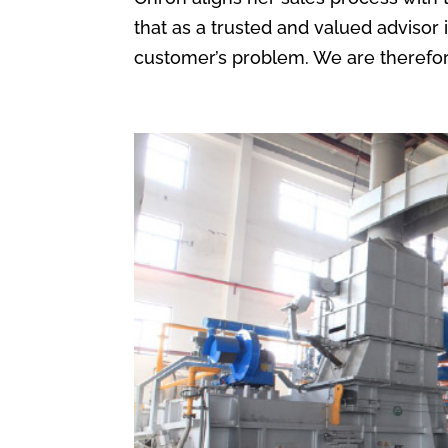
that as a trusted and valued advisor i
customer’s problem. We are therefore 