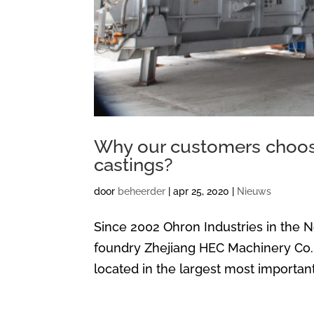
Why our customers choose
castings?
door
beheerder
|
apr 25, 2020
|
Nieuws
Since 2002 Ohron Industries in the 
foundry Zhejiang HEC Machinery Co., 
located in the largest most important 