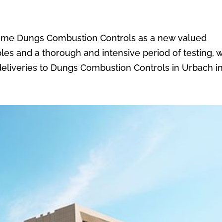
come Dungs Combustion Controls as a new valued
les and a thorough and intensive period of testing, 
s deliveries to Dungs Combustion Controls in Urbach in.