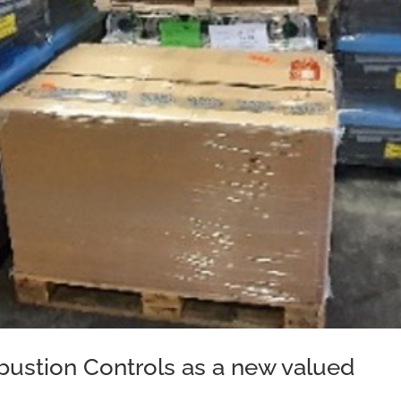
stion Controls as a new valued