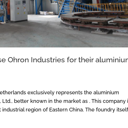
 Ohron Industries for their alumini
Netherlands exclusively represents the aluminium
Ltd., better known in the market as . This company 
industrial region of Eastern China. The foundry itself.