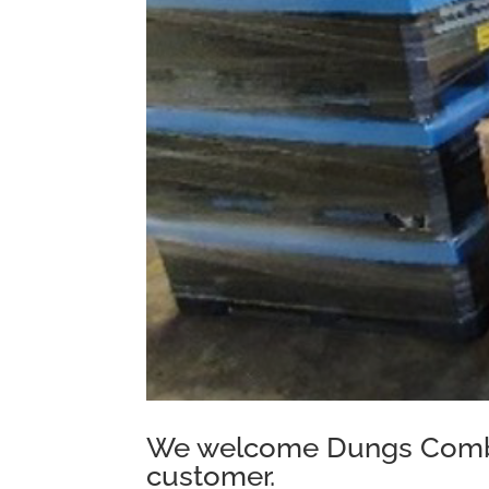
We welcome Dungs Combu
customer.