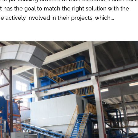
t has the goal to match the right solution with the
actively involved in their projects, which...