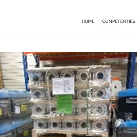
HOME
COMPETENTIES