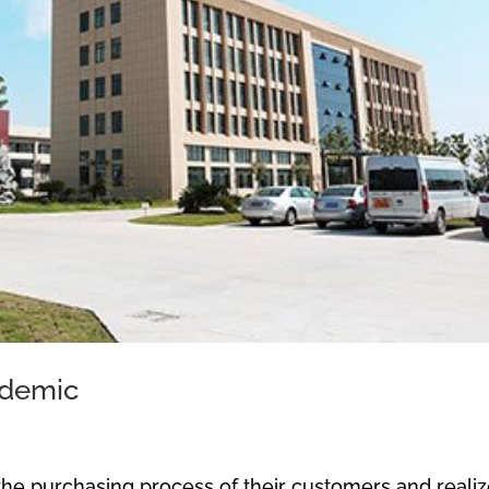
ndemic
the purchasing process of their customers and reali