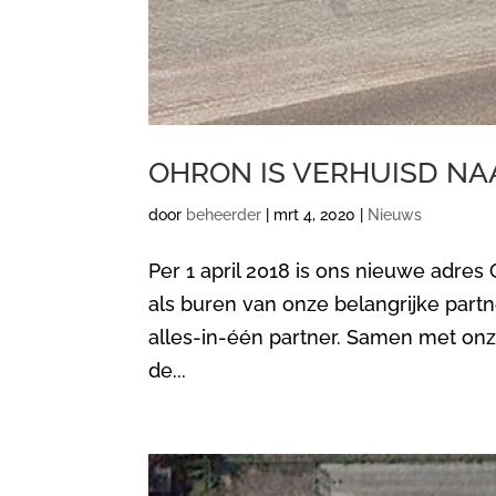
OHRON IS VERHUISD NA
door
beheerder
|
mrt 4, 2020
|
Nieuws
Per 1 april 2018 is ons nieuwe adres
als buren van onze belangrijke partn
alles-in-één partner. Samen met on
de...