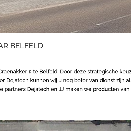
AR BELFELD
 Craenakker 5 te Belfeld. Door deze strategische keu
er Dejatech kunnen wij u nog beter van dienst zijn al
ze partners Dejatech en JJ maken we producten van