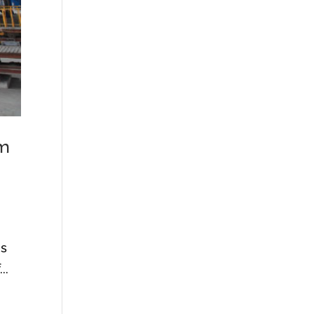
um
is
..