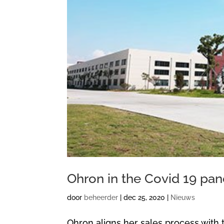
Ohron in the Covid 19 pa
door
beheerder
|
dec 25, 2020
|
Nieuws
Ohron aligns her sales process with 