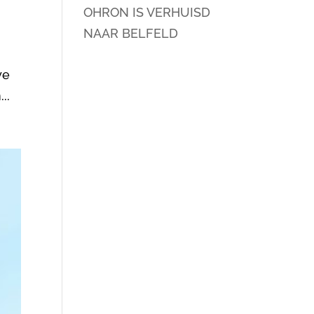
OHRON IS VERHUISD
NAAR BELFELD
we
..